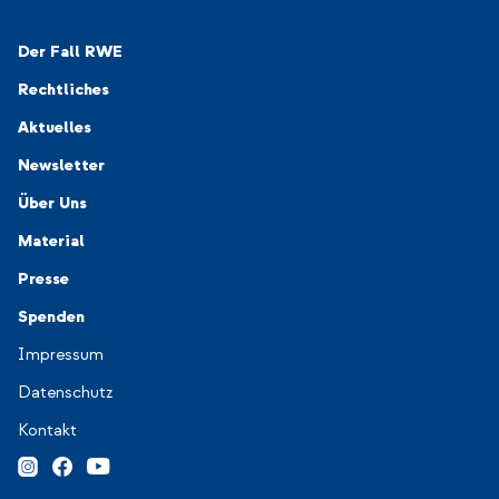
Navigation-Footer 1
Der Fall RWE
Rechtliches
Aktuelles
Newsletter
Navigation-Footer 2
Über Uns
Material
Presse
Spenden
Navigation-Footer 3
Impressum
Datenschutz
Kontakt