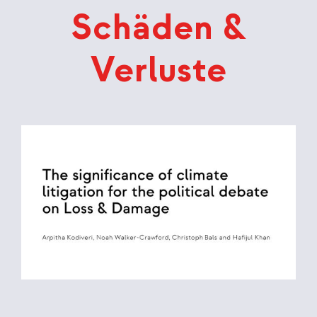
Schäden &
Verluste