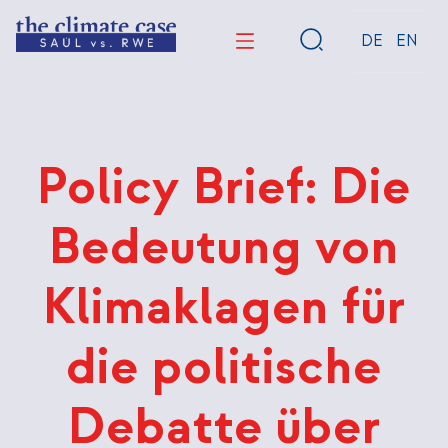
Direkt
zum
DE
EN
Inhalt
Policy Brief: Die
Bedeutung von
Klimaklagen für
die politische
Debatte über