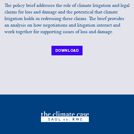
The policy brief addresses the role of climate litigation and legal
claims for loss and damage and the potentical that climate
litigation holds in redressing these claims. The brief provides
an analysis on how negotiations and litigation interact and
work together for supporting issues of loss and damage.
DOWNLOAD