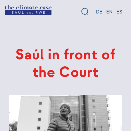
Skip
to
DE
EN
ES
main
content
Saúl in front of
the Court