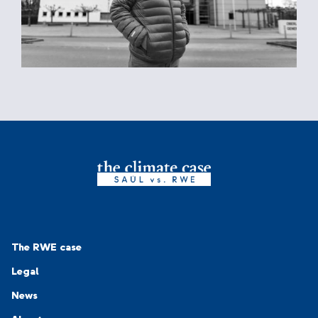
Navigation-Footer 1
The RWE case
Legal
News