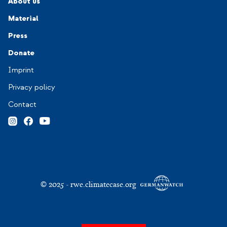
Navigation-Footer 2
About us
Material
Press
Donate
Navigation-Footer 3
Imprint
Privacy policy
Contact
© 2025 - rwe.climatecase.org